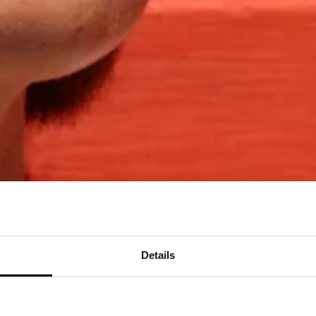
Details