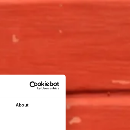
About