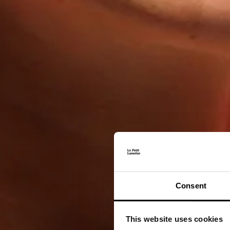
Consent
This website uses cookies