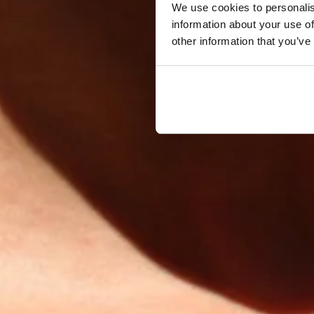
We use cookies to personalis
information about your use of
other information that you’ve