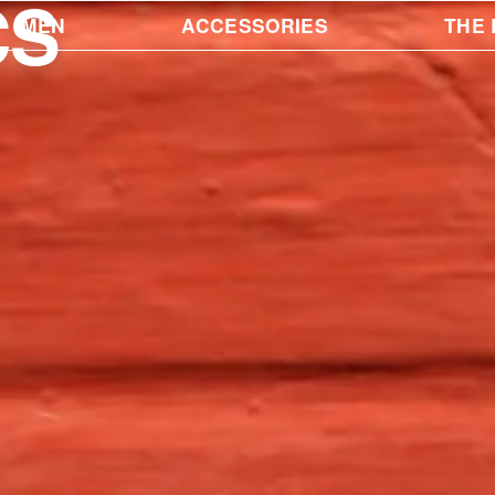
CS
MEN
ACCESSORIES
THE