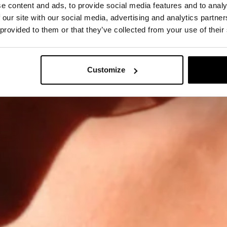
e content and ads, to provide social media features and to analy
 our site with our social media, advertising and analytics partn
 provided to them or that they’ve collected from your use of their
Customize