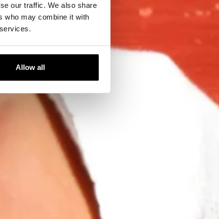
se our traffic. We also share
ers who may combine it with
 services.
Allow all