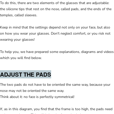
To do this, there are two elements of the glasses that are adjustable:
the silicone tips that rest on the nose, called pads, and the ends of the
temples, called sleeves.
Keep in mind that the settings depend not only on your face, but also
on how you wear your glasses. Don't neglect comfort, or you risk not
wearing your glasses!
To help you, we have prepared some explanations, diagrams and videos
which you will find below.
ADJUST THE PADS
The two pads do not have to be oriented the same way, because your
nose may not be oriented the same way.
Think about it: no face is perfectly symmetrical!
If, as in this diagram, you find that the frame is too high, the pads need