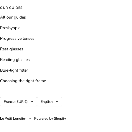
OUR GUIDES
All our guides
Presbyopia
Progressive lenses
Rest glasses
Reading glasses
Blue-light filter
Choosing the right frame
Country/region
Language
France (EUR €)
English
Le Petit Lunetier
Powered by Shopify