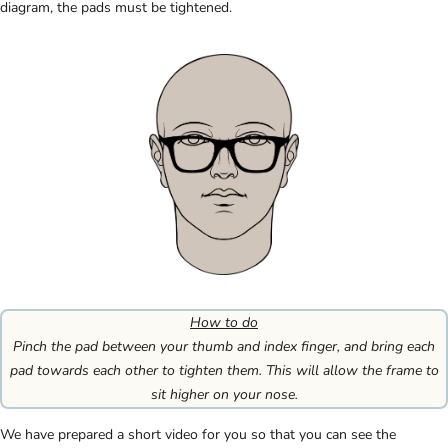
diagram, the pads must be tightened.
How to do
Pinch the pad between your thumb and index finger, and bring each
pad towards each other to tighten them. This will allow the frame to
sit higher on your nose.
We have prepared a short video for you so that you can see the