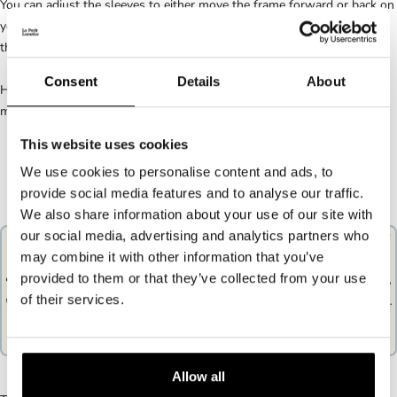
You can adjust the sleeves to either move the frame forward or back on
your face: this will also affect the height of the frame. The muffs are
the part that sits over your ears.
Consent
Details
About
Here again nothing very complicated, there are two possible
manipulations:
This website uses cookies
We use cookies to personalise content and ads, to
provide social media features and to analyse our traffic.
We also share information about your use of our site with
our social media, advertising and analytics partners who
You can either extend or straighten the sleeve, depending on whether
may combine it with other information that you’ve
you want to move the frame forward or backward.
provided to them or that they’ve collected from your use
Elongated sleeve, horizontal: the branch will be looser on your ear,
of their services.
which will move the frame forward and therefore lower on your nose.
Sleeve straightened, vertical: the frame will be held more by your
ear, and therefore higher on your nose.
Allow all