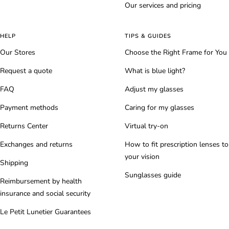
Our services and pricing
HELP
TIPS & GUIDES
Our Stores
Choose the Right Frame for You
Request a quote
What is blue light?
FAQ
Adjust my glasses
Payment methods
Caring for my glasses
Returns Center
Virtual try-on
Exchanges and returns
How to fit prescription lenses to
your vision
Shipping
Sunglasses guide
Reimbursement by health
insurance and social security
Le Petit Lunetier Guarantees