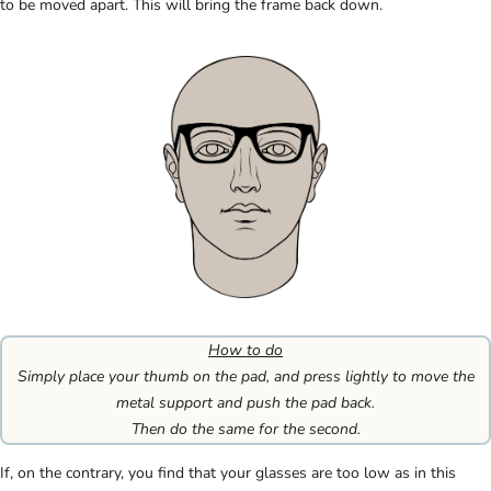
to be moved apart. This will bring the frame back down.
How to do
Simply place your thumb on the pad, and press lightly to move the
metal support and push the pad back.
Then do the same for the second.
If, on the contrary, you find that your glasses are too low as in this