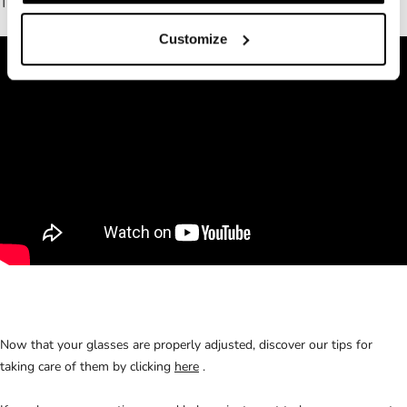
There we also prepared a little video for you:
Customize
Now that your glasses are properly adjusted, discover our tips for
taking care of them by clicking
here
.