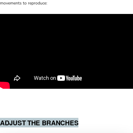
movements to reproduce:
ADJUST THE BRANCHES