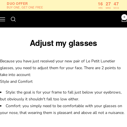
Skip
16
27
47
DUO OFFER
BUY ONE, GET ONE FREE
HRS
MINS
SECS
to
content
0
Navigation
Le
Petit
Lunetier
Adjust my glasses
Because you have just received your new pair of Le Petit Lunetier
glasses, you need to adjust them for your face. There are 2 points to
take into account:
Style and Comfort
Style: the goal is for your frame to fall just below your eyebrows,
but obviously it shouldn't fall too low either.
Comfort: you simply need to be comfortable with your glasses on
your nose, that wearing them is pleasant and above all not a nuisance.