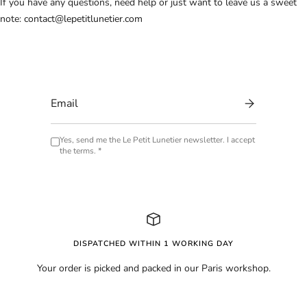
If you have any questions, need help or just want to leave us a sweet
note:
contact@lepetitlunetier.com
Yes, send me the Le Petit Lunetier newsletter. I accept
the terms. *
DISPATCHED WITHIN 1 WORKING DAY
Your order is picked and packed in our Paris workshop.