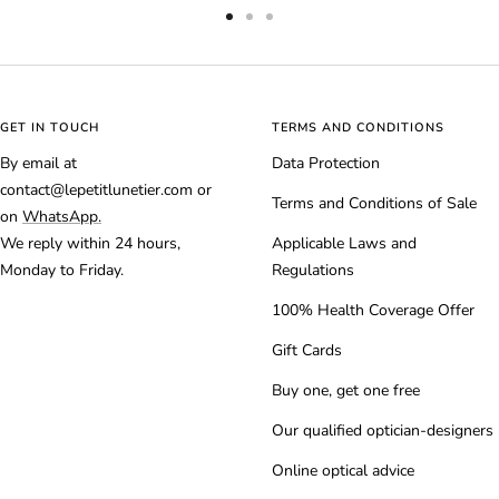
Go
Go
Go
to
to
to
slide
slide
slide
1
2
3
GET IN TOUCH
TERMS AND CONDITIONS
By email at
Data Protection
contact@lepetitlunetier.com or
Terms and Conditions of Sale
on
WhatsApp.
We reply within 24 hours,
Applicable Laws and
Monday to Friday.
Regulations
100% Health Coverage Offer
Gift Cards
Buy one, get one free
Our qualified optician-designers
Online optical advice