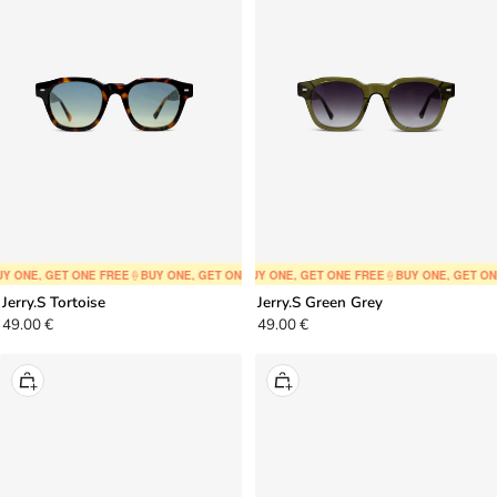
to
to
cart
cart
Y ONE, GET ONE FREE
🍦
BUY ONE, GET ONE FREE
🍦
BUY ONE, GET ONE FREE
🍦
BUY ONE, GET ONE FREE
🍦
BUY ONE, GET ONE FREE
🍦
BUY ONE, GET ON
🍦
BUY ONE,
Jerry.S Tortoise
Jerry.S Green Grey
Sale
Sale
49.00 €
49.00 €
price
price
+
+
Add
Add
to
to
cart
cart