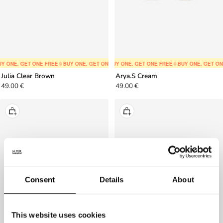
Y ONE, GET ONE FREE
🍦
BUY ONE, GET ONE FREE
🍦
BUY ONE, GET ONE FREE
🍦
BUY ONE, GET ONE FREE
🍦
BUY ONE, GET ONE FREE
🍦
BUY ONE, GET ON
🍦
BUY ONE,
Julia Clear Brown
Arya.S Cream
Sale
Sale
49.00 €
49.00 €
price
price
+
+
Add
Add
to
to
cart
cart
Consent
Details
About
This website uses cookies