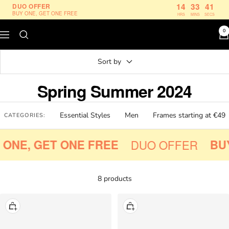
Skip
14
33
40
DUO OFFER
BUY ONE, GET ONE FREE
HRS
MINS
SECS
to
content
0
Navigation
Le
Petit
Sort by
Lunetier
Spring Summer 2024
Essential Styles
Men
Frames starting at €49
CATEGORIES:
ONE, GET ONE FREE
DUO OFFER
BUY
8 products
+
+
Add
Add