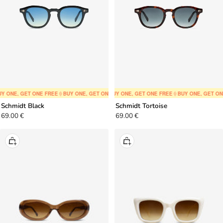
Y ONE, GET ONE FREE
🍦
BUY ONE, GET ONE FREE
🍦
BUY ONE, GET ONE FREE
🍦
BUY ONE, GET ONE FREE
🍦
BUY ONE, GET ONE FREE
🍦
BUY ONE, GET ON
🍦
BUY ONE,
Schmidt Black
Schmidt Tortoise
Sale
Sale
69.00 €
69.00 €
price
price
+
+
Add
Add
to
to
cart
cart