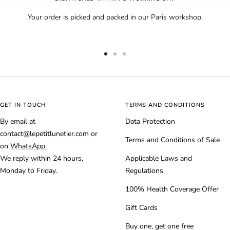
Your order is picked and packed in our Paris workshop.
Go
Go
Go
to
to
to
slide
slide
slide
1
2
3
GET IN TOUCH
TERMS AND CONDITIONS
By email at
Data Protection
contact@lepetitlunetier.com or
Terms and Conditions of Sale
on
WhatsApp.
We reply within 24 hours,
Applicable Laws and
Monday to Friday.
Regulations
100% Health Coverage Offer
Gift Cards
Buy one, get one free