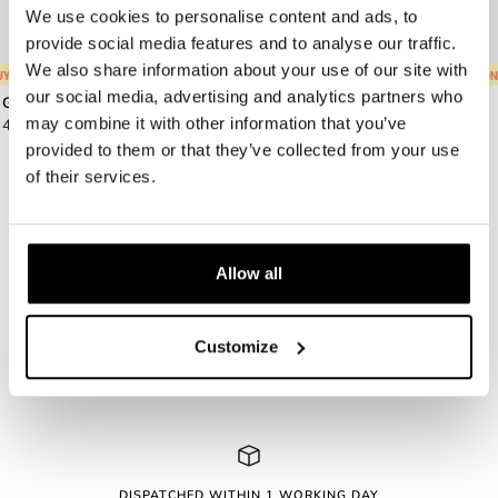
We use cookies to personalise content and ads, to
provide social media features and to analyse our traffic.
We also share information about your use of our site with
Y ONE, GET ONE FREE
🍦
BUY ONE, GET ONE FREE
🍦
BUY ONE, GET ONE FREE
🍦
BUY ONE, GET ONE FREE
🍦
BUY ONE, GET ONE FREE
🍦
BUY ONE, GET ON
🍦
BUY ONE,
our social media, advertising and analytics partners who
Grace.B Orange
Dexter.M Tortoise
Sale
Sale
may combine it with other information that you’ve
49.00 €
49.00 €
price
price
provided to them or that they’ve collected from your use
of their services.
Allow all
Yes, send me the Le Petit Lunetier newsletter. I accept
the terms. *
Customize
DISPATCHED WITHIN 1 WORKING DAY