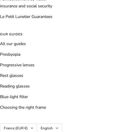
insurance and social security
Le Petit Lunetier Guarantees
OUR GUIDES
All our guides
Presbyopia
Progressive lenses
Rest glasses
Reading glasses
Blue-light filter
Choosing the right frame
Country/region
Language
France (EUR €)
English