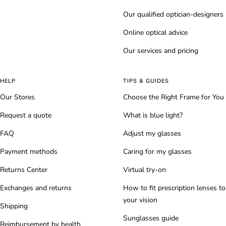
Our qualified optician-designers
Online optical advice
Our services and pricing
HELP
TIPS & GUIDES
Our Stores
Choose the Right Frame for You
Request a quote
What is blue light?
FAQ
Adjust my glasses
Payment methods
Caring for my glasses
Returns Center
Virtual try-on
Exchanges and returns
How to fit prescription lenses to
your vision
Shipping
Sunglasses guide
Reimbursement by health